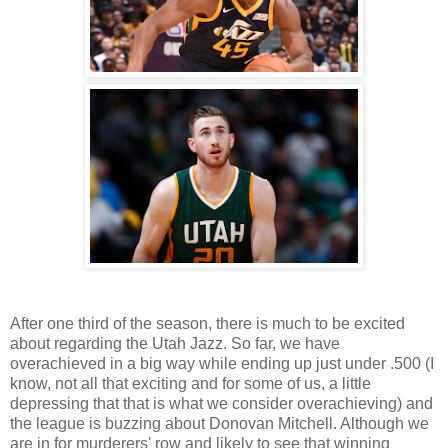
After one third of the season, there is much to be excited
about regarding the Utah Jazz. So far, we have
overachieved in a big way while ending up just under .500 (I
know, not all that exciting and for some of us, a little
depressing that that is what we consider overachieving) and
the league is buzzing about Donovan Mitchell. Although we
are in for murderers' row and likely to see that winning