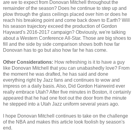
are we to expect from Donovan Mitchell throughout the
remainder of the season? Does he continue to step up and
plow through the glass ceilings placed over him or does he
reach his breaking point and come back down to Earth? Will
his season trajectory exceed the production of Gordon
Hayward's 2016-2017 campaign? Obviously, we're talking
about a Western Conference All-Star. Those are big shoes to
fill and the side by side comparison shows both how far
Donovan has to go but also how far he has come.
Other Considerations:
How refreshing is it to have a guy
like Donovan Mitchell that you can unabashedly love? From
the moment he was drafted, he has said and done
everything right by Jazz fans and continues to wow and
impress on a daily basis. Also, Did Gordon Hairweird ever
really embrace Utah? After five minutes in Boston, it certainly
appeared that he had one foot out the door from the minute
he stepped into a Utah Jazz uniform several years ago.
I hope Donovan Mitchell continues to take on the challenge
of the NBA and makes this article look foolish by season's
end.