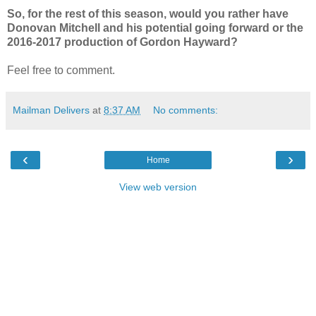
So, for the rest of this season, would you rather have
Donovan Mitchell and his potential going forward or the
2016-2017 production of Gordon Hayward?
Feel free to comment.
Mailman Delivers
at
8:37 AM
No comments:
‹
›
Home
View web version