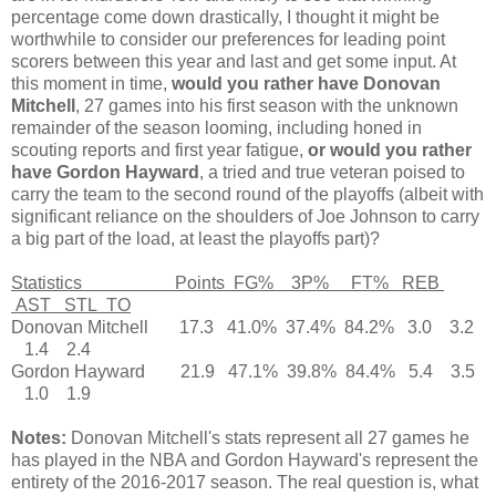
percentage come down drastically, I thought it might be
worthwhile to consider our preferences for leading point
scorers between this year and last and get some input. At
this moment in time,
would you rather have Donovan
Mitchell
, 27 games into his first season with the unknown
remainder of the season looming, including honed in
scouting reports and first year fatigue,
or would you rather
have Gordon Hayward
, a tried and true veteran poised to
carry the team to the second round of the playoffs (albeit with
significant reliance on the shoulders of Joe Johnson to carry
a big part of the load, at least the playoffs part)?
Statistics Points FG% 3P% FT% REB
AST STL TO
Donovan Mitchell 17.3 41.0% 37.4% 84.2% 3.0 3.2
1.4 2.4
Gordon Hayward 21.9 47.1% 39.8% 84.4% 5.4 3.5
1.0 1.9
Notes:
Donovan Mitchell's stats represent all 27 games he
has played in the NBA and Gordon Hayward's represent the
entirety of the 2016-2017 season. The real question is, what