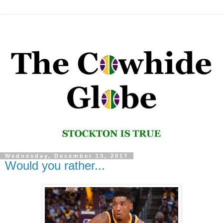
Wednesday, December 13, 2017
Would you rather...