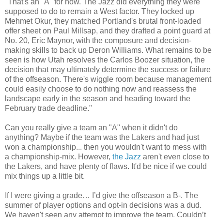
"That's an "A" for now. The Jazz did everything they were
supposed to do to remain a West factor. They locked up
Mehmet Okur, they matched Portland's brutal front-loaded
offer sheet on Paul Millsap, and they drafted a point guard at
No. 20, Eric Maynor, with the composure and decision-
making skills to back up Deron Williams. What remains to be
seen is how Utah resolves the Carlos Boozer situation, the
decision that may ultimately determine the success or failure
of the offseason. There's wiggle room because management
could easily choose to do nothing now and reassess the
landscape early in the season and heading toward the
February trade deadline."
Can you really give a team an "A" when it didn't do
anything? Maybe if the team was the Lakers and had just
won a championship... then you wouldn't want to mess with
a championship-mix. However,
the Jazz
aren't even close to
the Lakers, and have plenty of flaws. It'd be nice if we could
mix things up a little bit.
If I were giving a grade… I’d give the offseason a B-. The
summer of player options and opt-in decisions was a dud.
We haven't seen any attempt to improve the team. Couldn’t