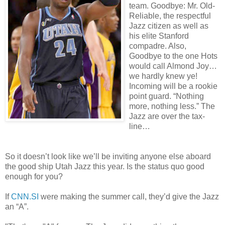
team. Goodbye: Mr. Old-
Reliable, the respectful
Jazz citizen as well as
his elite Stanford
compadre. Also,
Goodbye to the one Hots
would call Almond Joy…
we hardly knew ye!
Incoming will be a rookie
point guard. “Nothing
more, nothing less.” The
Jazz are over the tax-
line…
So it doesn’t look like we’ll be inviting anyone else aboard
the good ship Utah Jazz this year. Is the status quo good
enough for you?
If
CNN.SI
were making the summer call, they’d give the Jazz
an “A”.