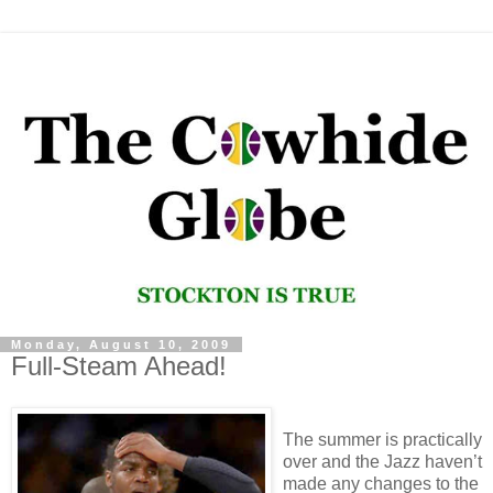
Monday, August 10, 2009
Full-Steam Ahead!
The summer is practically
over and the Jazz haven’t
made any changes to the