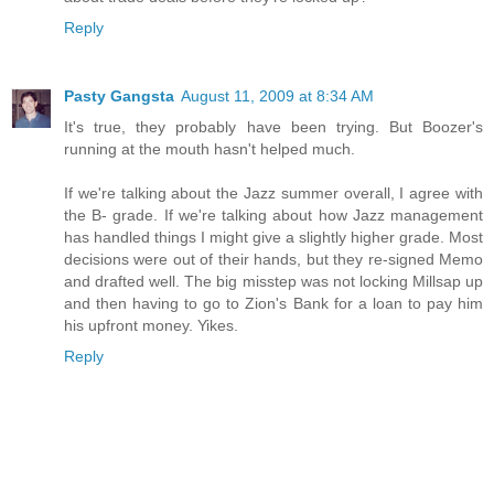
Reply
Pasty Gangsta
August 11, 2009 at 8:34 AM
It's true, they probably have been trying. But Boozer's
running at the mouth hasn't helped much.
If we're talking about the Jazz summer overall, I agree with
the B- grade. If we're talking about how Jazz management
has handled things I might give a slightly higher grade. Most
decisions were out of their hands, but they re-signed Memo
and drafted well. The big misstep was not locking Millsap up
and then having to go to Zion's Bank for a loan to pay him
his upfront money. Yikes.
Reply