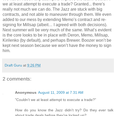
we at least attempt to execute a trade? Granted... there's
really not much we can do. The Jazz are stuck with big
contracts, and not able to maneuver through them. We even
added to our mess by extending Memo’s contract and re-
signing for Millsap (albeit… I agreed with both decisions).
Next summer will be very much of the same. What’s evident
is the core looks to be in place with Deron, Memo, Millsap,
Kirilenko (by default), and perhaps Brewer. Boozer won’t be
kept next season because we won’t have the money to sign
him.
Draft Guru
at
9:26 PM
2 comments:
Anonymous
August 11, 2009 at 7:31 AM
"Couldn’t we at least attempt to execute a trade?"
How do you know the Jazz didn't try? Do they
ever
talk
about trade deals before they're locked up?