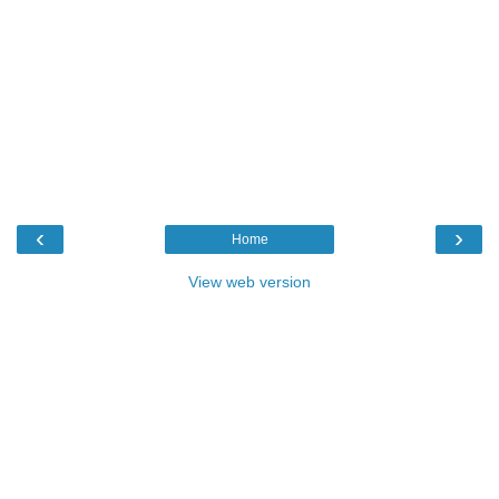
‹
›
Home
View web version