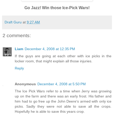
Go Jazz! Win those Ice-Pick Wars!
Draft Guru
at
9:27 AM
2 comments:
Liam
December 4, 2008 at 12:35 PM
If the guys are going at each other with ice picks in the
locker room, that might explain all those injuries.
Reply
Anonymous
December 4, 2008 at 5:50 PM
The Ice Pick Wars refer to a time when Jerry was growing
up on the farm and there was an early frost. His father and
him had to go free up the John Deere's armed with only ice
picks. Sadly they were not able to save all the crops.
Hopefully he is able to save this years crop.