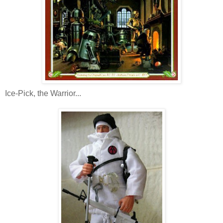
Ice-Pick, the Warrior...