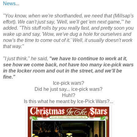
News
...
"You know, when we're shorthanded, we need that (Millsap's
effort). We can't just say, 'Well, we'll get 'em next game,'" he
added. "This stuff rolls by you really fast, and pretty soon you
wake up and say, 'Wow, we've dug a hole for ourselves and
now's the time to come out of it.' Well, it usually doesn't work
that way."
"I just think," he said,
"we have to continue to work at it,
see how we come back, not have too many ice-pick wars
in the locker room and out in the street, and we'll be
fine."
Ice-pick wars?
Did he just say... ice-pick wars?
Huh!?
Is this what he meant by Ice-Pick Wars?...