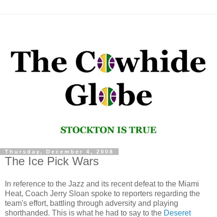
Thursday, December 4, 2008
The Ice Pick Wars
In reference to the Jazz and its recent defeat to the Miami
Heat, Coach Jerry Sloan spoke to reporters regarding the
team's effort, battling through adversity and playing
shorthanded. This is what he had to say to the
Deseret