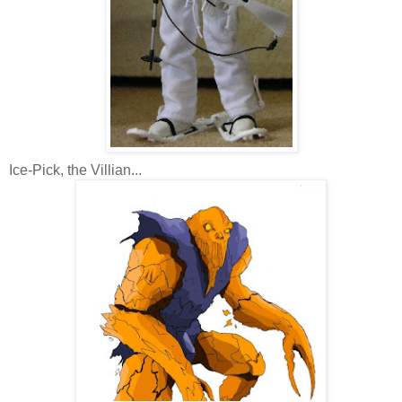
Ice-Pick, the Villian...