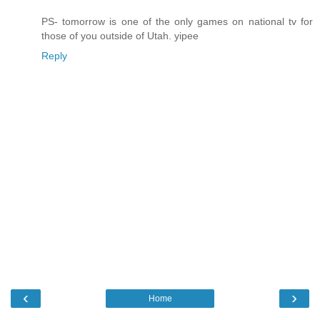
PS- tomorrow is one of the only games on national tv for
those of you outside of Utah. yipee
Reply
‹
›
Home