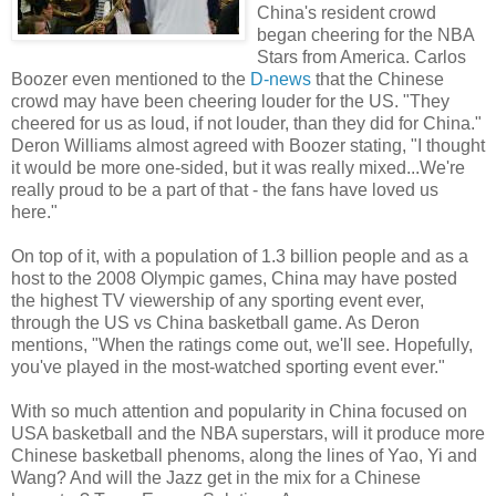
China's resident crowd
began cheering for the NBA
Stars from America. Carlos
Boozer even mentioned to the
D-news
that the Chinese
crowd may have been cheering louder for the US. "They
cheered for us as loud, if not louder, than they did for China."
Deron Williams almost agreed with Boozer stating, "I thought
it would be more one-sided, but it was really mixed...We're
really proud to be a part of that - the fans have loved us
here."
On top of it, with a population of 1.3 billion people and as a
host to the 2008 Olympic games, China may have posted
the highest TV viewership of any sporting event ever,
through the US vs China basketball game. As Deron
mentions, "When the ratings come out, we'll see. Hopefully,
you've played in the most-watched sporting event ever."
With so much attention and popularity in China focused on
USA basketball and the NBA superstars, will it produce more
Chinese basketball phenoms, along the lines of Yao, Yi and
Wang? And will the Jazz get in the mix for a Chinese