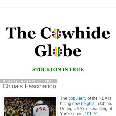
Monday, August 11, 2008
China's Fascination
The
popularity
of the NBA is
hitting
new heights
in China.
During USA's dismantling of
Yao's squad,
101-70
,