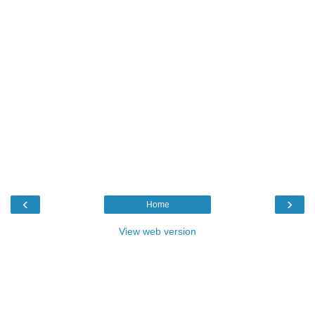
‹
›
Home
View web version