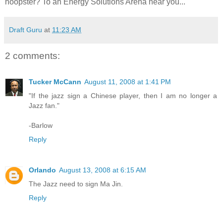
hoopster? To an Energy Solutions Arena near you...
Draft Guru
at
11:23 AM
2 comments:
Tucker McCann
August 11, 2008 at 1:41 PM
"If the jazz sign a Chinese player, then I am no longer a
Jazz fan."
-Barlow
Reply
Orlando
August 13, 2008 at 6:15 AM
The Jazz need to sign Ma Jin.
Reply