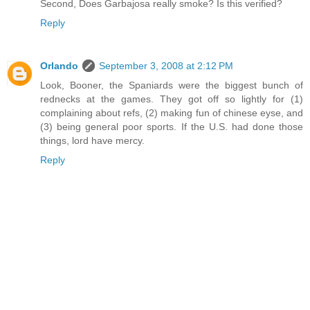
Second, Does Garbajosa really smoke? Is this verified?
Reply
Orlando
September 3, 2008 at 2:12 PM
Look, Booner, the Spaniards were the biggest bunch of
rednecks at the games. They got off so lightly for (1)
complaining about refs, (2) making fun of chinese eyse, and
(3) being general poor sports. If the U.S. had done those
things, lord have mercy.
Reply