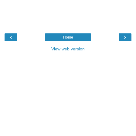
‹
›
Home
View web version