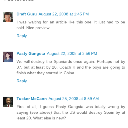
Draft Guru
August 22, 2008 at 1:45 PM
I was waiting for an article like this one. It just had to be
said. Nice preview.
Reply
Pasty Gangsta
August 22, 2008 at 3:56 PM
We will destroy the Spaniards once again. Perhaps not by
37, but at least by 20. Coach K and the boys are going to
finish what they started in China.
Reply
Tucker McCann
August 25, 2008 at 8:59 AM
First of all, I guess Pasty Gangsta was totally wrong by
saying (see above) that the US would destroy Spain by at
least 20. What else is new?