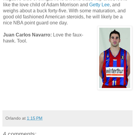
like the love child of Adam Morrison and
Getty Lee
, and
weighs about a buck forty-five. With some maturation, and
good old fashioned American steroids, he will likely be a
nice NBA point guard one day.
Juan Carlos Navarro:
Love the faux-
hawk. Tool.
Orlando
at
1:15 PM
4 comments: