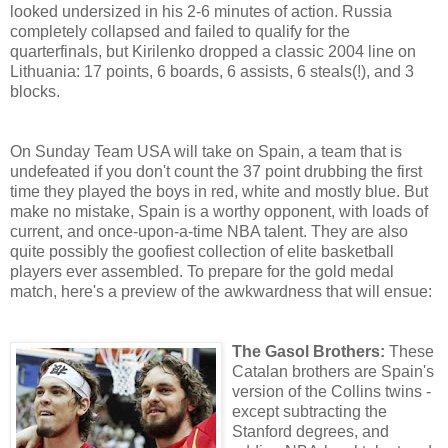
looked undersized in his 2-6 minutes of action. Russia
completely collapsed and failed to qualify for the
quarterfinals, but Kirilenko dropped a classic 2004 line on
Lithuania: 17 points, 6 boards, 6 assists, 6 steals(!), and 3
blocks.
On Sunday Team USA will take on Spain, a team that is
undefeated if you don't count the 37 point drubbing the first
time they played the boys in red, white and mostly blue. But
make no mistake, Spain is a worthy opponent, with loads of
current, and once-upon-a-time NBA talent. They are also
quite possibly the goofiest collection of elite basketball
players ever assembled. To prepare for the gold medal
match, here's a preview of the awkwardness that will ensue:
The Gasol Brothers:
These
Catalan brothers are Spain's
version of the Collins twins -
except subtracting the
Stanford degrees, and