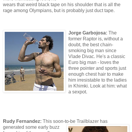
wears that weird black tape on his shoulder that is all the
rage among Olympians, but is probably just duct tape.
Jorge Garbojosa:
The
former Raptor is, without a
doubt, the best chain-
smoking big man since
Vlade Divac. He's a classic
Euro big man - loves the
three pointer and sports just
enough chest hair to make
him irresistable to the ladies
in Khimki. Look at him: what
a sexpot.
Rudy Fernandez:
This soon-to-be Trailblazer
has
generated some early buzz