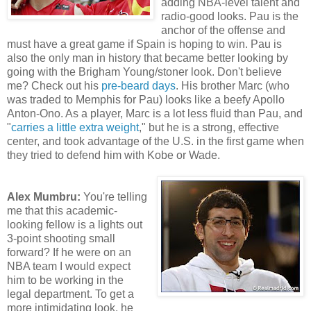
adding NBA-level talent and
radio-good looks. Pau is the
anchor of the offense and
must have a great game if Spain is hoping to win. Pau is
also the only man in history that became better looking by
going with the Brigham Young/stoner look. Don't believe
me? Check out his
pre-beard days
. His brother Marc (who
was traded to Memphis for Pau) looks like a beefy Apollo
Anton-Ono. As a player, Marc is a lot less fluid than Pau, and
"
carries a little extra weight
," but he is a strong, effective
center, and took advantage of the U.S. in the first game when
they tried to defend him with Kobe or Wade.
Alex Mumbru:
You're telling
me that this academic-
looking fellow is a lights out
3-point shooting small
forward? If he were on an
NBA team I would expect
him to be working in the
legal department. To get a
more intimidating look, he