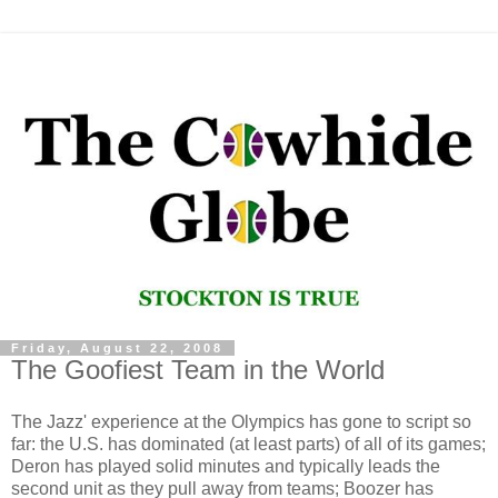
Friday, August 22, 2008
The Goofiest Team in the World
The Jazz' experience at the Olympics has gone to script so
far: the U.S. has dominated (at least parts) of all of its games;
Deron has played solid minutes and typically leads the
second unit as they pull away from teams; Boozer has