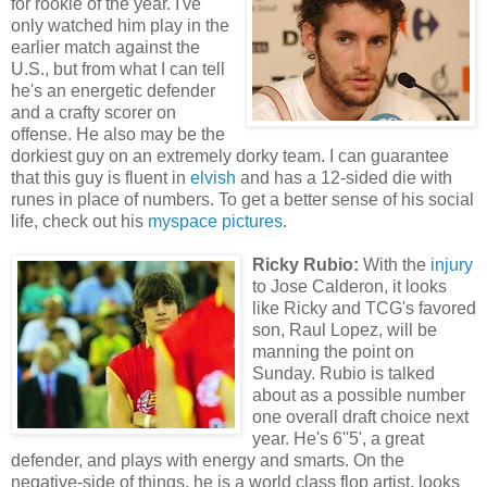
for rookie of the year. I've
only watched him play in the
earlier match against the
U.S., but from what I can tell
he's an energetic defender
and a crafty scorer on
offense. He also may be the
dorkiest guy on an extremely dorky team. I can guarantee
that this guy is fluent in
elvish
and has a 12-sided die with
runes in place of numbers. To get a better sense of his social
life, check out his
myspace pictures
.
Ricky Rubio:
With the
injury
to Jose Calderon, it looks
like Ricky and TCG's favored
son, Raul Lopez, will be
manning the point on
Sunday. Rubio is talked
about as a possible number
one overall draft choice next
year. He's 6''5', a great
defender, and plays with energy and smarts. On the
negative-side of things, he is a world class flop artist, looks