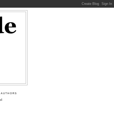
 AUTHORS
el