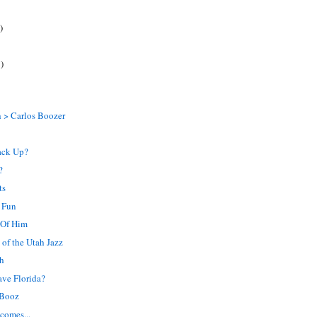
)
)
 > Carlos Boozer
ack Up?
?
ts
 Fun
 Of Him
of the Utah Jazz
ch
ave Florida?
 Booz
comes...