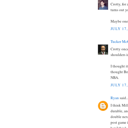
Crotty, for
turns out y
Maybe one d
JULY 17,
Tucker Mc
Crotty onc
shoulders i
I thought i
thought Br
NBA.
JULY 17,
Ryan
said..
I think Mil
durable, an
double next
post game i