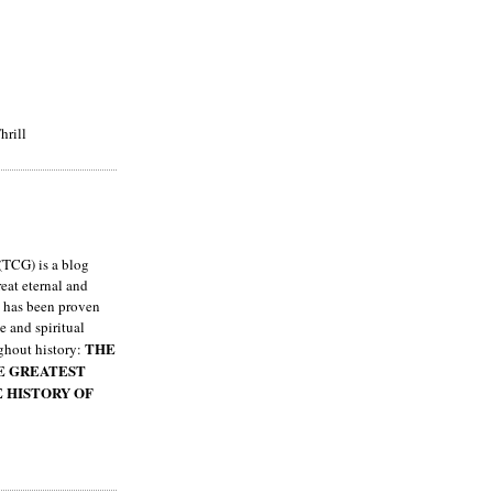
hrill
TCG) is a blog
eat eternal and
h has been proven
e and spiritual
THE
ghout history:
HE GREATEST
E HISTORY OF