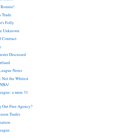
 Ronnie!
s Trade
's Folly
The Unknown
d Contract
e
uster Discussed
rtland
League Notes
: Not the Whitest
 NBA!
eague: a mere 31
g Out Free Agency?
season Trades
ination
League