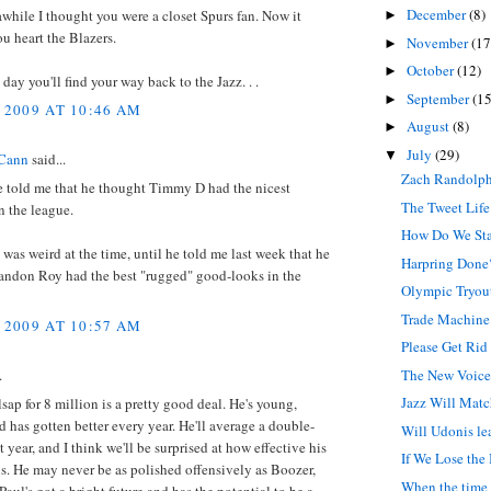
December
(8)
 awhile I thought you were a closet Spurs fan. Now it
►
ou heart the Blazers.
November
(17
►
October
(12)
►
ay you'll find your way back to the Jazz. . .
September
(15
►
 2009 AT 10:46 AM
August
(8)
►
July
(29)
▼
Cann
said...
Zach Randolph
e told me that he thought Timmy D had the nicest
The Tweet Life
n the league.
How Do We St
t was weird at the time, until he told me last week that he
Harpring Done
andon Roy had the best "rugged" good-looks in the
Olympic Tryou
Trade Machine
 2009 AT 10:57 AM
Please Get Rid
The New Voice 
.
Jazz Will Mat
lsap for 8 million is a pretty good deal. He's young,
d has gotten better every year. He'll average a double-
Will Udonis le
 year, and I think we'll be surprised at how effective his
If We Lose the
s. He may never be as polished offensively as Boozer,
When the time 