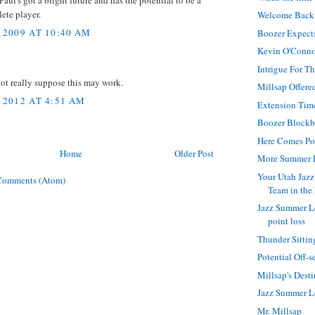
 Paul's got a bright future and has the potential to be a
ete player.
Welcome Back
 2009 AT 10:40 AM
Boozer Expect
Kevin O'Connor
Intrigue For 
not really suppose this may work.
Millsap Offere
 2012 AT 4:51 AM
Extension Tim
Boozer Blockb
Here Comes Po
Home
Older Post
More Summer 
Your Utah Jazz
Comments (Atom)
Team in the
Jazz Summer L
point loss
Thunder Sittin
Potential Off-
Millsap's Dest
Jazz Summer 
Mr. Millsap