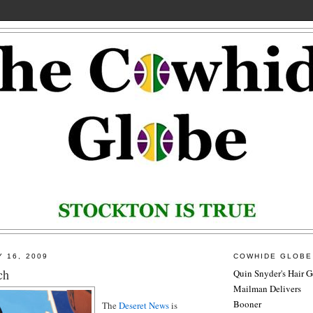
Y 16, 2009
COWHIDE GLOBE
ch
Quin Snyder's Hair G
Mailman Delivers
Booner
The
Deseret News
is