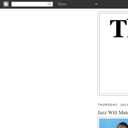
THURSDAY, JUL
Jazz Will Mat