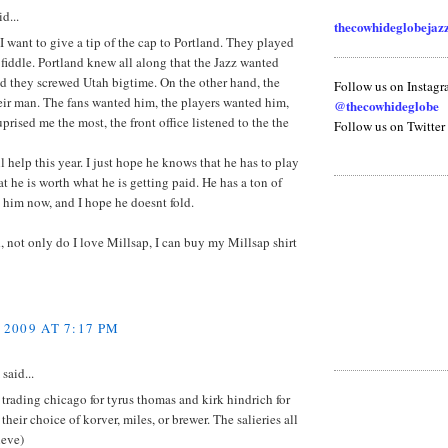
d...
thecowhideglobeja
, I want to give a tip of the cap to Portland. They played
 fiddle. Portland knew all along that the Jazz wanted
d they screwed Utah bigtime. On the other hand, the
Follow us on Instag
eir man. The fans wanted him, the players wanted him,
@thecowhideglobe
prised me the most, the front office listened to the the
Follow us on Twitter
l help this year. I just hope he knows that he has to play
at he is worth what he is getting paid. He has a ton of
 him now, and I hope he doesnt fold.
 not only do I love Millsap, I can buy my Millsap shirt
 2009 AT 7:17 PM
said...
trading chicago for tyrus thomas and kirk hindrich for
their choice of korver, miles, or brewer. The salieries all
ieve)