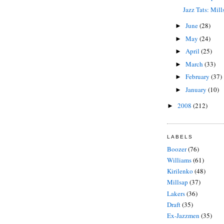
Jazz Tats: Mill
June
(28)
►
May
(24)
►
April
(25)
►
March
(33)
►
February
(37)
►
January
(10)
►
2008
(212)
►
LABELS
Boozer
(76)
Williams
(61)
Kirilenko
(48)
Millsap
(37)
Lakers
(36)
Draft
(35)
Ex-Jazzmen
(35)