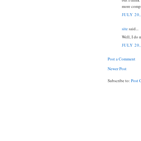
but I think
more compl
JULY 20,
site
said...
Well, I do 
JULY 20,
Post a Comment
Newer Post
Subscribe to:
Post 