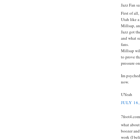
Jazz Fan sai
First of all
Utah like a
Millsap, an
Jazz got th
and what su
fans.
Millsap wil
to prove th
pressure on
Im psyched,
now.
UYeah
JULY 16,
7foot4.com 
what about 
boozer and 
work (I bel