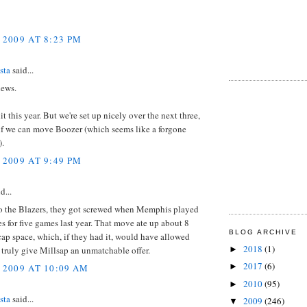
 2009 AT 8:23 PM
sta
said...
news.
it this year. But we're set up nicely over the next three,
 if we can move Boozer (which seems like a forgone
).
 2009 AT 9:49 PM
d...
 to the Blazers, they got screwed when Memphis played
s for five games last year. That move ate up about 8
BLOG ARCHIVE
cap space, which, if they had it, would have allowed
2018
(1)
►
 truly give Millsap an unmatchable offer.
2017
(6)
►
 2009 AT 10:09 AM
2010
(95)
►
sta
said...
2009
(246)
▼