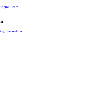
zz@gmail.com
ram
@globecowhide