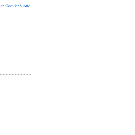
sap Goes for Subtle