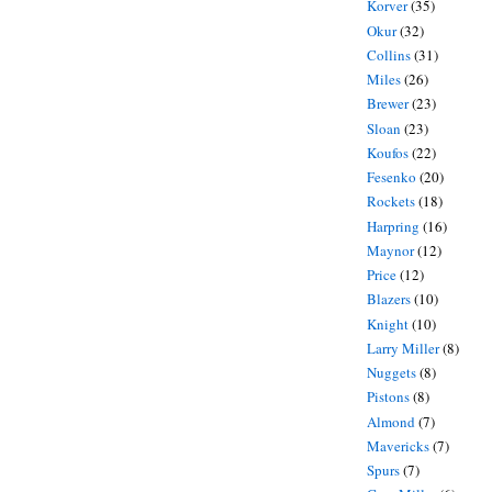
Korver
(35)
Okur
(32)
Collins
(31)
Miles
(26)
Brewer
(23)
Sloan
(23)
Koufos
(22)
Fesenko
(20)
Rockets
(18)
Harpring
(16)
Maynor
(12)
Price
(12)
Blazers
(10)
Knight
(10)
Larry Miller
(8)
Nuggets
(8)
Pistons
(8)
Almond
(7)
Mavericks
(7)
Spurs
(7)