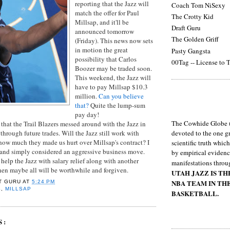
reporting that the Jazz will
Coach Tom NiSexy
match the offer for Paul
The Crotty Kid
Millsap, and it'll be
Draft Guru
announced tomorrow
The Golden Griff
(Friday). This news now sets
in motion the great
Pasty Gangsta
possibility that Carlos
00Tag -- License to T
Boozer may be traded soon.
This weekend, the Jazz will
have to pay Millsap $10.3
million.
Can you believe
that?
Quite the lump-sum
pay day!
The Cowhide Globe (
hat the Trail Blazers messed around with the Jazz in
 through future trades. Will the Jazz still work with
devoted to the one gr
how much they made us hurt over Millsap's contract? I
scientific truth whic
in and simply considered an aggressive business move.
by empirical evidenc
help the Jazz with salary relief along with another
manifestations throu
then maybe all will be worthwhile and forgiven.
UTAH JAZZ IS T
NBA TEAM IN TH
T GURU
AT
5:24 PM
S
,
MILLSAP
BASKETBALL.
S: