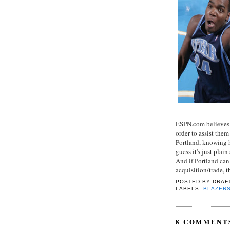
ESPN.com believes t
order to assist them
Portland, knowing 
guess it's just pla
And if Portland can 
acquisition/trade, 
POSTED BY
DRAF
LABELS:
BLAZER
8 COMMENT