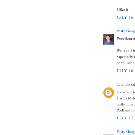
I like it.
JULY 16,
Pasty Gang
Excellent 
We take a h
especially
conclusion
JULY 16,
Orlando
sai
To be fair
Darius Mile
million in 
Portland to
JULY 17,
Pasty Gang