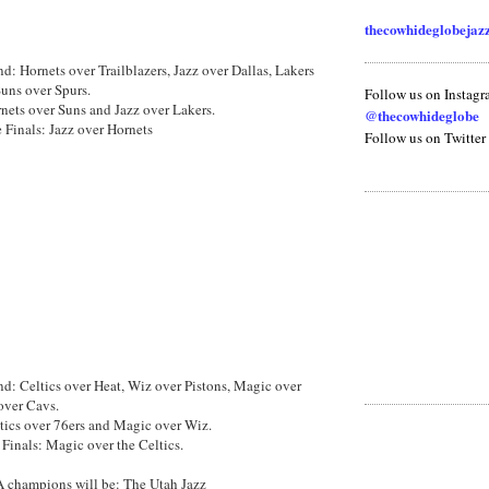
thecowhideglobeja
nd: Hornets over Trailblazers, Jazz over Dallas, Lakers
uns over Spurs.
Follow us on Instag
ets over Suns and Jazz over Lakers.
@thecowhideglobe
 Finals: Jazz over Hornets
Follow us on Twitter
und: Celtics over Heat, Wiz over Pistons, Magic over
over Cavs.
ics over 76ers and Magic over Wiz.
Finals: Magic over the Celtics.
 champions will be: The Utah Jazz