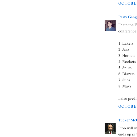
OCTOBER
Pasty Gang
I hate the 
conference.
1. Lakers
2. Jazz
3. Hornets
4. Rockets
5. Spurs
6. Blazers
7. Suns
8. Mavs
I also predi
OCTOBER
Tucker Mc
I too will 
ends up in 