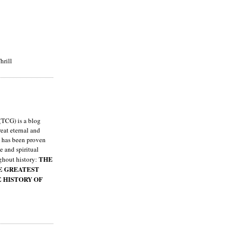
hrill
TCG) is a blog
eat eternal and
h has been proven
e and spiritual
THE
ghout history:
HE GREATEST
E HISTORY OF