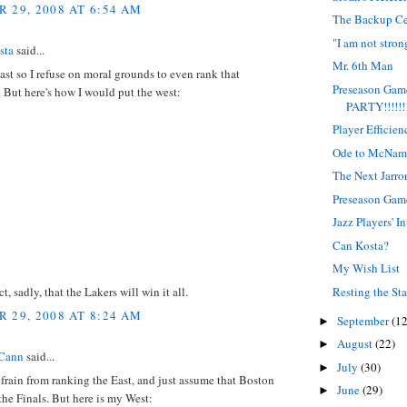
 29, 2008 AT 6:54 AM
The Backup Ce
"I am not strong
sta
said...
Mr. 6th Man
East so I refuse on moral grounds to even rank that
Preseason Ga
 But here's how I would put the west:
PARTY!!!!!!!
Player Efficie
Ode to McNam
The Next Jarro
Preseason Ga
Jazz Players' I
Can Kosta?
My Wish List
Resting the Sta
ct, sadly, that the Lakers will win it all.
 29, 2008 AT 8:24 AM
September
(12
►
August
(22)
►
Cann
said...
July
(30)
►
refrain from ranking the East, and just assume that Boston
June
(29)
►
the Finals. But here is my West: