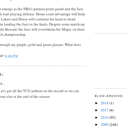
 emerge as the NBA's premier point guard and the Jazz
nd start playing defense. Home court advantage will help
 Lakers and Deron will continue his head-to-head
n leading the Jazz to the finals. Despite some match-up
ht Howard, the Jazz will overwhelm the Magic on their
NBA championship.
 through my purple, gold and green glasses. What does
AT
6:46 PM
S:
d...
. Let's get all the TCG authors on the record so we can
ne else at the end of the season:
BLOG ARCHIVE
2018
(1)
►
2017
(6)
►
2010
(95)
►
2009
(246)
►