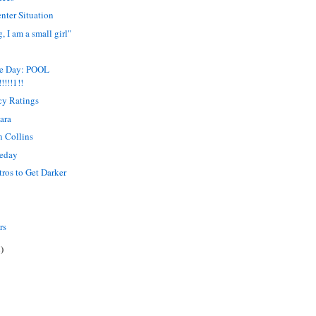
nter Situation
, I am a small girl"
me Day: POOL
!!!!1!!
ncy Ratings
ara
n Collins
meday
ntros to Get Darker
rs
)