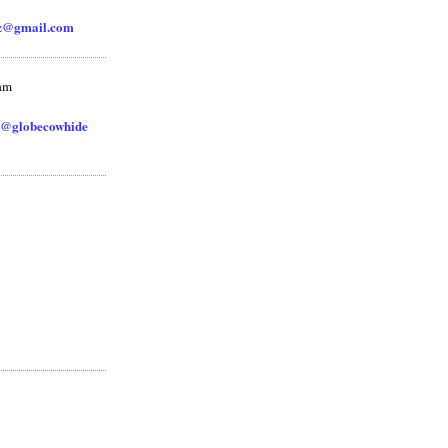
zz@gmail.com
ram
@globecowhide