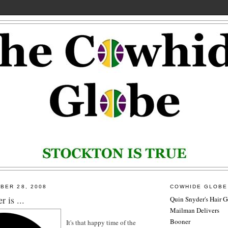
BER 28, 2008
COWHIDE GLOBE
 is ...
Quin Snyder's Hair G
Mailman Delivers
Booner
It's that happy time of the