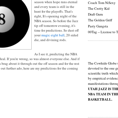
season when hope runs eternal
Coach Tom NiSexy
and every team is still in the
The Crotty Kid
hunt for the playoffs. That's
Draft Guru
right, It's opening night of the
The Golden Griff
NBA season. So before the Jazz
tip off tomorrow evening, it's
Pasty Gangsta
time for predictions. So dust off
00Tag -- License to T
your
magic eight ball
, 20 sided
die, and divining rods.
As I see it, predicting the NBA
deal. If you're wrong, so was almost everyone else. And if
The Cowhide Globe (
n brag about it through out the off season and for the rest
h out further ado, here are my predictions for the coming
devoted to the one gr
scientific truth whic
by empirical evidenc
manifestations throu
UTAH JAZZ IS T
NBA TEAM IN TH
BASKETBALL.