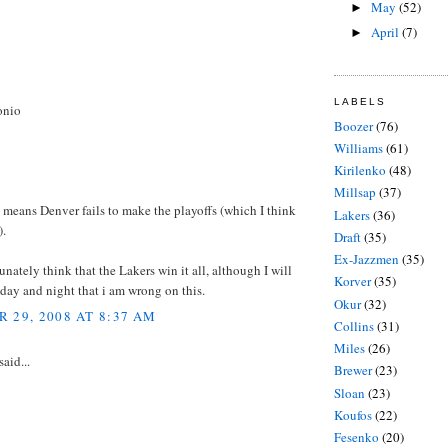
May
(52)
►
April
(7)
►
LABELS
onio
Boozer
(76)
Williams
(61)
Kirilenko
(48)
Millsap
(37)
means Denver fails to make the playoffs (which I think
Lakers
(36)
).
Draft
(35)
Ex-Jazzmen
(35)
tunately think that the Lakers win it all, although I will
Korver
(35)
day and night that i am wrong on this.
Okur
(32)
 29, 2008 AT 8:37 AM
Collins
(31)
Miles
(26)
said...
Brewer
(23)
Sloan
(23)
Koufos
(22)
Fesenko
(20)