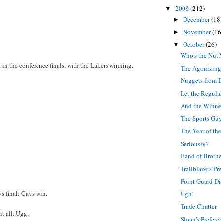
2008
(212)
▼
December
(18
►
November
(16
►
October
(26)
▼
Who's the Nut
 in the conference finals, with the Lakers winning.
The Agonizing
Nuggets from 
Let the Regula
And the Winner 
The Sports Gu
The Year of th
Seriously?
Band of Brothe
Trailblazers P
Point Guard D
s final: Cavs win.
Ugh!
Trade Chatter
it all. Ugg.
Sloan's Prefere