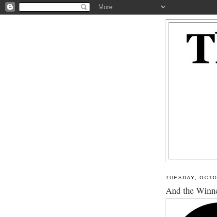
TUESDAY, OCTO
And the Winner