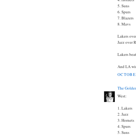
5. Suns
6. Spurs
7. Blazers
8. Mavs
Lakers ove
Jazz over 
Lakers beat
And LA wins
OCTOBER
The Golden
West:
1. Lakers
2. Jazz
3. Hornets
4. Spurs
5. Suns