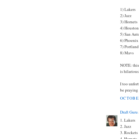
1) Lakers
2) Jazz
3) Hornets
4) Houston
5) San Ant
6) Phoenix
7) Portland
8) Mavs
NOTE: this 
is hilarious
I too unfor
be praying 
OCTOBER
Draft Guru
1. Lakers
2. Jazz
3. Rockets
4. Hornets