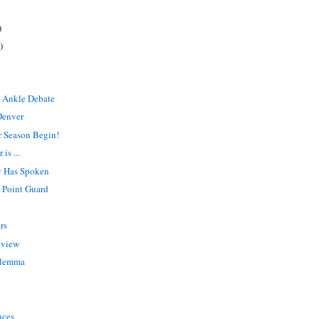
)
)
?
 Ankle Debate
Denver
r Season Begin!
is ...
y Has Spoken
e Point Guard
rs
review
ilemma
nces