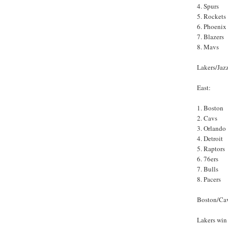
4. Spurs
5. Rockets
6. Phoenix
7. Blazers
8. Mavs
Lakers/Jazz
East:
1. Boston
2. Cavs
3. Orlando
4. Detroit
5. Raptors
6. 76ers
7. Bulls
8. Pacers
Boston/Cav
Lakers win 