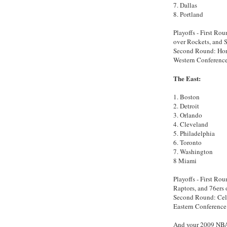
7. Dallas
8. Portland
Playoffs - First Rou
over Rockets, and S
Second Round: Horn
Western Conference
The East:
1. Boston
2. Detroit
3. Orlando
4. Cleveland
5. Philadelphia
6. Toronto
7. Washington
8 Miami
Playoffs - First Ro
Raptors, and 76ers 
Second Round: Celt
Eastern Conference 
And your 2009 NBA