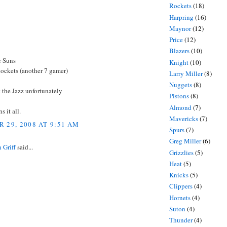
Rockets
(18)
Harpring
(16)
Maynor
(12)
Price
(12)
Blazers
(10)
r Suns
Knight
(10)
Rockets (another 7 gamer)
Larry Miller
(8)
Nuggets
(8)
 the Jazz unfortunately
Pistons
(8)
Almond
(7)
 it all.
Mavericks
(7)
 29, 2008 AT 9:51 AM
Spurs
(7)
Greg Miller
(6)
 Griff
said...
Grizzlies
(5)
Heat
(5)
Knicks
(5)
Clippers
(4)
Hornets
(4)
Suton
(4)
Thunder
(4)