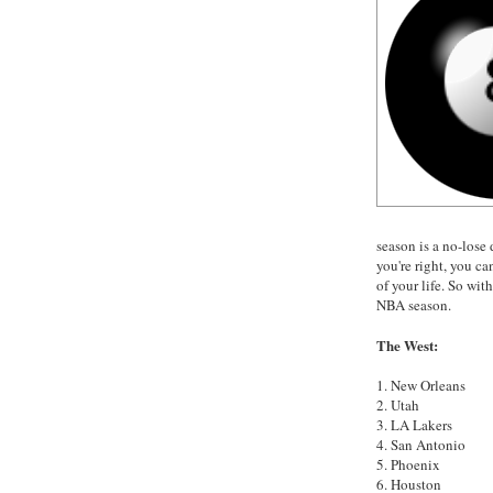
season is a no-lose 
you're right, you ca
of your life. So wit
NBA season.
The West:
1. New Orleans
2. Utah
3. LA Lakers
4. San Antonio
5. Phoenix
6. Houston