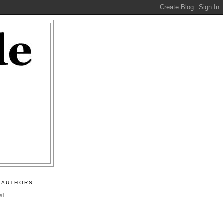
 AUTHORS
el