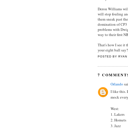
Deron Williams will
will stop fouling a
them sneak past the
domination of CP3 i
problems with Dwig
way to their first 
That's how I see it
your eight ball say?
POSTED BY
RYAN
7 COMMENT
Orlando
sai
I like this
mock everyo
West:
1. Lakers
2. Hornets
3. Jazz