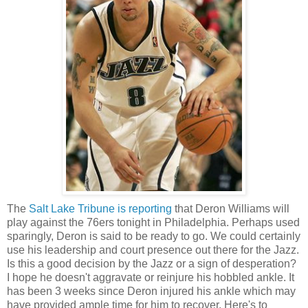
The
Salt Lake Tribune is reporting
that Deron Williams will
play against the 76ers tonight in Philadelphia. Perhaps used
sparingly, Deron is said to be ready to go. We could certainly
use his leadership and court presence out there for the Jazz.
Is this a good decision by the Jazz or a sign of desperation?
I hope he doesn't aggravate or reinjure his hobbled ankle. It
has been 3 weeks since Deron injured his ankle which may
have provided ample time for him to recover. Here's to