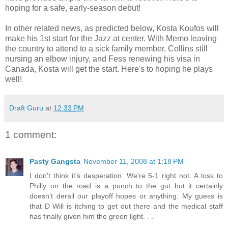
hoping for a safe, early-season debut!
In other related news, as predicted below, Kosta Koufos will
make his 1st start for the Jazz at center. With Memo leaving
the country to attend to a sick family member, Collins still
nursing an elbow injury, and Fess renewing his visa in
Canada, Kosta will get the start. Here's to hoping he plays
well!
Draft Guru
at
12:33 PM
1 comment:
Pasty Gangsta
November 11, 2008 at 1:18 PM
I don't think it's desperation. We're 5-1 right not. A loss to
Philly on the road is a punch to the gut but it certainly
doesn't derail our playoff hopes or anything. My guess is
that D Will is itching to get out there and the medical staff
has finally given him the green light. . .