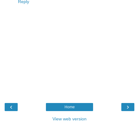
Reply
‹
›
Home
View web version