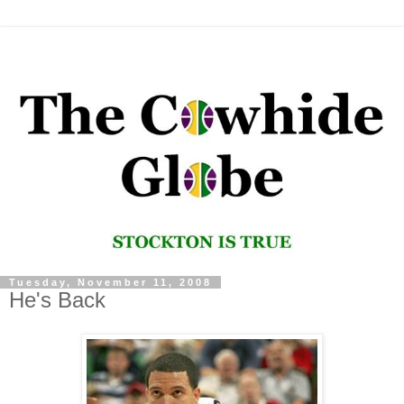
Tuesday, November 11, 2008
He's Back