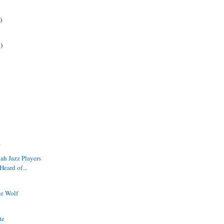
)
)
?
tah Jazz Players
eard of...
he Wolf
t
te