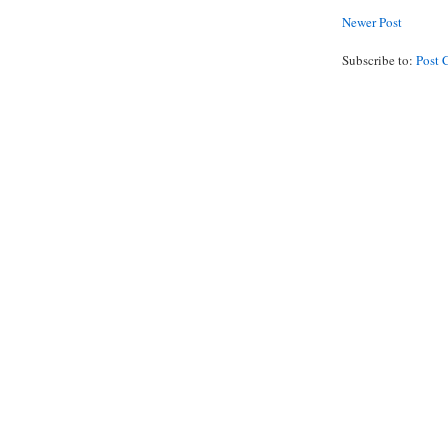
Newer Post
Subscribe to:
Post 