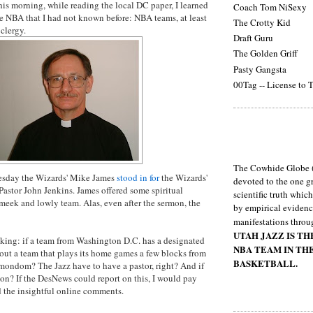
this morning, while reading the local DC paper, I learned
Coach Tom NiSexy
e NBA that I had not known before: NBA teams, at least
The Crotty Kid
clergy.
Draft Guru
The Golden Griff
Pasty Gangsta
00Tag -- License to T
The Cowhide Globe (
uesday the Wizards' Mike James
stood in for
the Wizards'
devoted to the one gr
 Pastor John Jenkins. James offered some spiritual
scientific truth whic
meek and lowly team. Alas, even after the sermon, the
by empirical evidenc
manifestations throu
UTAH JAZZ IS T
nking: if a team from Washington D.C. has a designated
NBA TEAM IN TH
ut a team that plays its home games a few blocks from
BASKETBALL.
mondom
? The Jazz have to have a pastor, right? And if
on
? If the
DesNews
could report on this, I would pay
 the insightful online comments.