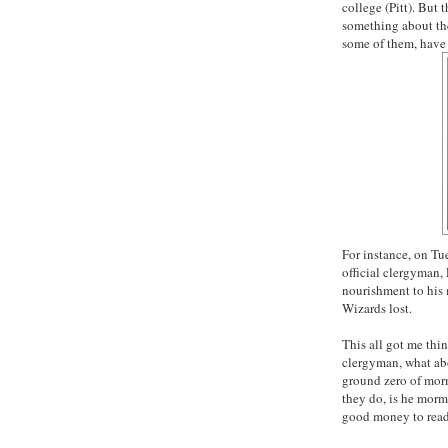
college (Pitt). But 
something about th
some of them, have 
For instance, on T
official clergyman,
nourishment to his 
Wizards lost.
This all got me thi
clergyman, what abo
ground zero of
mor
they do, is he
morm
good money to read