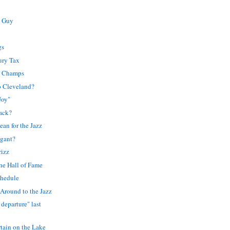
s Guy
gs
ury Tax
e Champs
o Cleveland?
Joy"
ack?
an for the Jazz
gant?
rizz
the Hall of Fame
chedule
 Around to the Jazz
 departure" last
rtain on the Lake