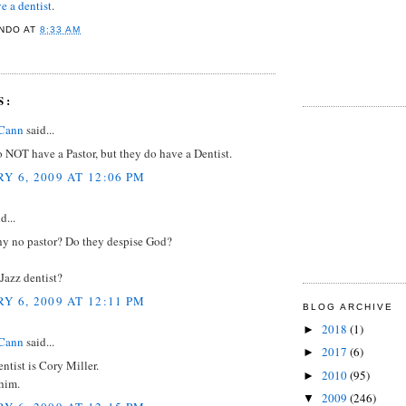
e a dentist
.
NDO
AT
8:33 AM
S:
Cann
said...
 NOT have a Pastor, but they do have a Dentist.
Y 6, 2009 AT 12:06 PM
d...
y no pastor? Do they despise God?
Jazz dentist?
Y 6, 2009 AT 12:11 PM
BLOG ARCHIVE
2018
(1)
►
Cann
said...
2017
(6)
►
ntist is Cory Miller.
2010
(95)
►
him.
2009
(246)
▼