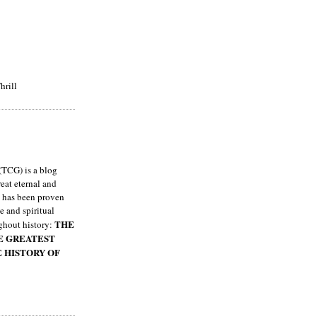
hrill
TCG) is a blog
eat eternal and
h has been proven
e and spiritual
THE
ghout history:
HE GREATEST
E HISTORY OF