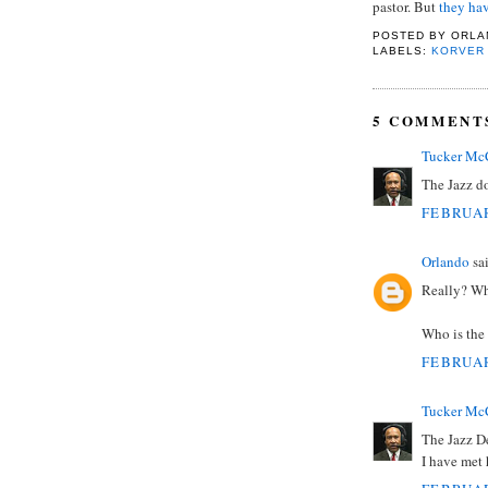
pastor. But
they hav
POSTED BY
ORLA
LABELS:
KORVER
5 COMMENT
Tucker Mc
The Jazz do
FEBRUAR
Orlando
sai
Really? Wh
Who is the 
FEBRUAR
Tucker Mc
The Jazz De
I have met 