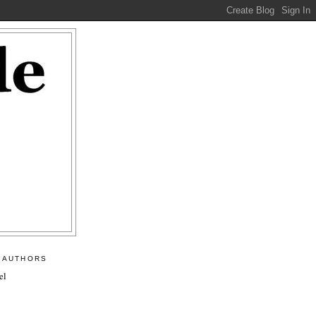
 AUTHORS
el