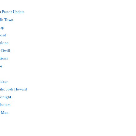
 Pastor Update
To Town
sap
Load
alone
 Dwill
tions
or
Maker
ile: Josh Howard
Tonight
footers
o Man