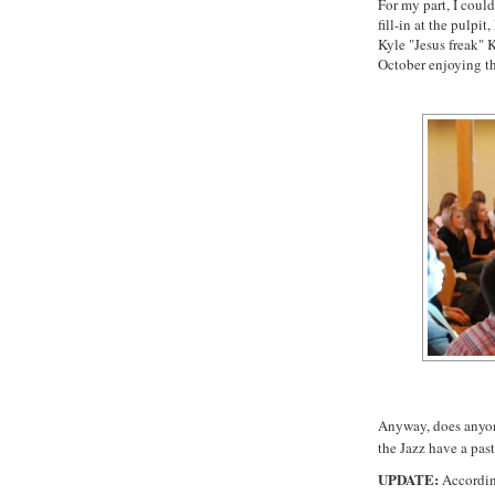
For my part, I could
fill-in at the pulpi
Kyle "Jesus freak"
K
October enjoying t
Anyway, does anyon
the Jazz have a pas
UPDATE:
Accordin