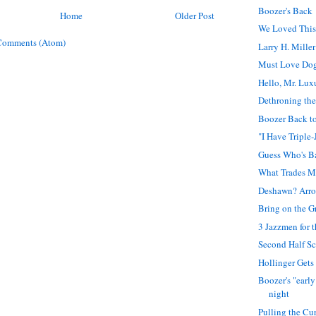
Boozer's Back
Home
Older Post
We Loved Thi
Comments (Atom)
Larry H. Miller
Must Love Do
Hello, Mr. Lux
Dethroning th
Boozer Back t
"I Have Triple-
Guess Who's B
What Trades Me
Deshawn? Arro
Bring on the G
3 Jazzmen for 
Second Half S
Hollinger Gets
Boozer's "early
night
Pulling the Cu