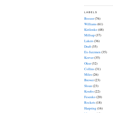
LABELS
Boozer
(76)
Williams
(61)
Kirilenko
(48)
Millsap
(37)
Lakers
(36)
Draft
(35)
Ex-Jazzmen
(35)
Korver
(35)
Okur
(32)
Collins
(31)
Miles
(26)
Brewer
(23)
Sloan
(23)
Koufos
(22)
Fesenko
(20)
Rockets
(18)
Harpring
(16)