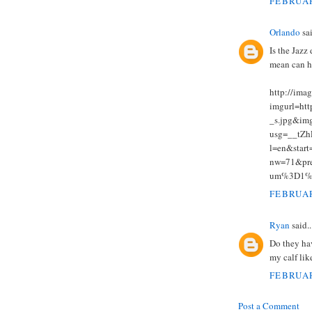
FEBRUAR
Orlando
sai
Is the Jazz 
mean can h
http://ima
imgurl=htt
_s.jpg&img
usg=__tZ
l=en&sta
nw=71&pr
um%3D1%
FEBRUAR
Ryan
said..
Do they hav
my calf lik
FEBRUAR
Post a Comment