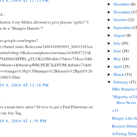
Y 6, 2009 AT 12:15 PM
December
(8)
►
November
(17
►
d...
October
(12)
►
dentist, Cory Miller, allowed to give players "grills?" I
September
(15
►
e do a "Marquis Daniels"?
August
(8)
►
ges.google.com/imgres?
July
(29)
►
p://farm1.static.flickr.com/160/416905691_b9433183ca
June
(28)
►
refurl=http://flickr.com/photos/stewmac/416905723/&
May
(24)
hP3kI9SiltXFPID_qYLUK2s0M=&h=75&w=75&sz=5&h
►
rt=9&um=1&tbnid=gWRLPEXCXaDTOM:&tbnh=71&tb
April
(25)
►
ev=/images%3Fq%3Dmarquis%2Bdaniels%2Bgrill%26
March
(33)
►
26hl%3Den
February
(37)
▼
Y 6, 2009 AT 12:18 PM
NBA Stimulus
"Majority of U
.
Have Never H
e a team tatoo artist? I'd love to get a Fred Flintstone on
+33
e my boy Tag.
Hungry Like t
Y 6, 2009 AT 1:59 PM
Boozer's Debu
A Fitting Tribu