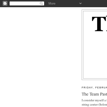
FRIDAY, FEBRU
The Team Past
I consider myself a
string center (Sol