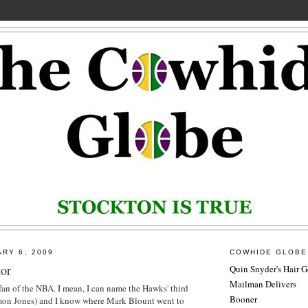
ARY 6, 2009
COWHIDE GLOBE
or
Quin Snyder's Hair G
Mailman Delivers
 fan of the NBA. I mean, I can name the Hawks' third
Booner
omon Jones) and I know where Mark
Blount
went to