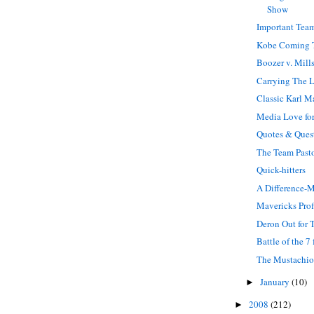
Show
Important Team
Kobe Coming 
Boozer v. Mill
Carrying The 
Classic Karl M
Media Love for
Quotes & Ques
The Team Past
Quick-hitters
A Difference-
Mavericks Prof
Deron Out for 
Battle of the 7 
The Mustachi
January
(10)
►
2008
(212)
►