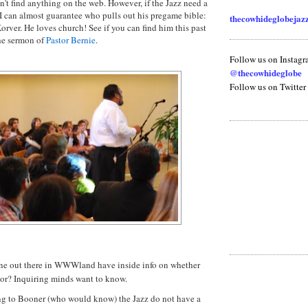
n't find anything on the web. However, if the Jazz need a
t, I can almost guarantee who pulls out his pregame bible:
thecowhideglobeja
orver
. He loves church! See if you can find him this past
he sermon of
Pastor Bernie
.
Follow us on Instag
@thecowhideglobe
Follow us on Twitter
e out there in
WWWland
have inside info on whether
tor? Inquiring minds want to know.
g to Booner (who would know) the Jazz do not have a