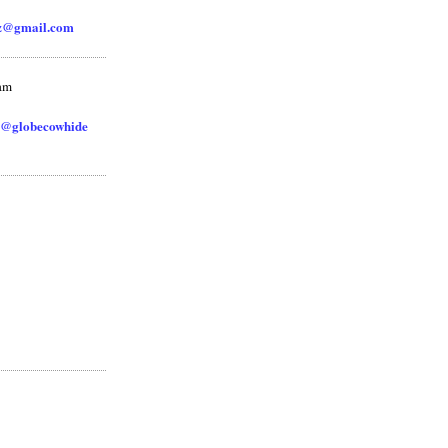
zz@gmail.com
ram
@globecowhide