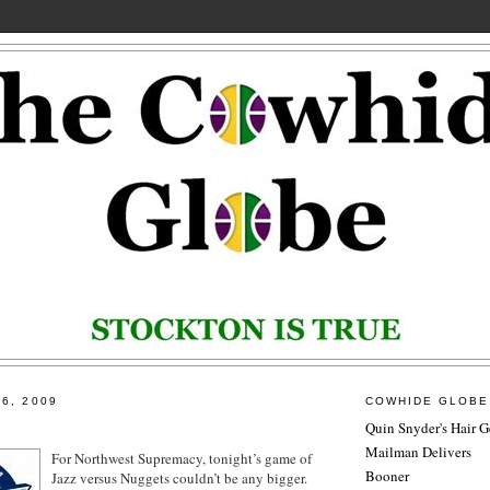
6, 2009
COWHIDE GLOBE
Quin Snyder's Hair G
Mailman Delivers
For Northwest Supremacy, tonight’s game of
Booner
Jazz versus Nuggets couldn’t be any bigger.