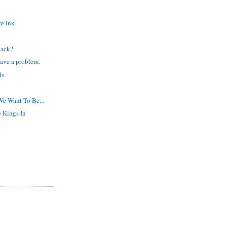
ze Ink
Back?
ave a problem.
ds
We Want To Be...
e Kings In