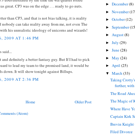
3 uber-frustrated by the time the 4th quarter rolled
December
(8)
►
was great. CP3 was on the edge . . . ready to go nuts.
November
(17
►
tter than CP3, and that is not bias talking, it is reality
October
(12)
►
nd nobody can take reality away from me, not even The
September
(15
►
with his unrealistic ideology of unicorns and wizards!
August
(8)
►
, 2009 AT 1:46 PM
July
(29)
►
June
(28)
►
said...
May
(24)
►
t and definitely a better fantasy guy. But If I had to pick
uard to lead my team to the promised land, it would be
April
(25)
►
s down. It will show tonight against Billups.
March
(33)
▼
, 2009 AT 2:36 PM
Taking Crotty's
further, with 
The Road Ahe
The Magic of 
Home
Older Post
Where Have Y
Comments (Atom)
Captain Kirk S
Brevin Knight 
Filed Divorce