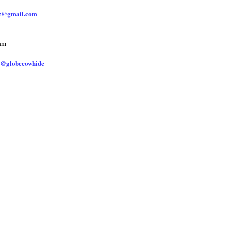
zz@gmail.com
ram
@globecowhide