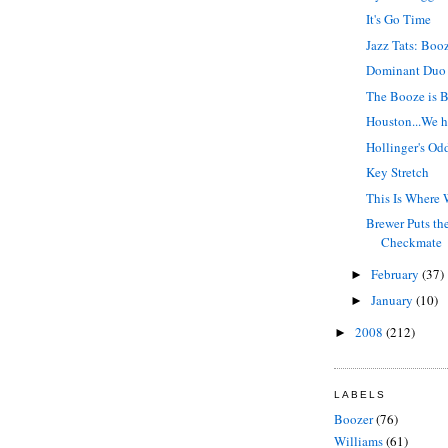
It's Go Time
Jazz Tats: Boo
Dominant Duo
The Booze is 
Houston...We h
Hollinger's Od
Key Stretch
This Is Where 
Brewer Puts th
Checkmate
February
(37)
►
January
(10)
►
2008
(212)
►
LABELS
Boozer
(76)
Williams
(61)