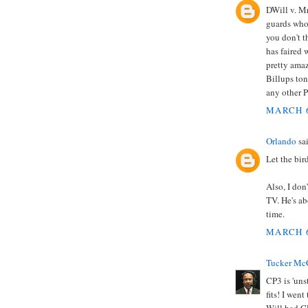
DWill v. Mr
guards who 
you don't t
has faired 
pretty amaz
Billups ton
any other P
MARCH 6
Orlando
sai
Let the bir
Also, I don
TV. He's ab
time.
MARCH 6
Tucker Mc
CP3 is 'uns
fits! I wen