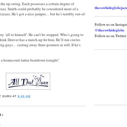
 the up-swing. Each possesses a certain degree of
thecowhideglobeja
zazz. Smith could probably be considered more of a
izzazz. He’s got a nice jumper… but he’s terribly out-of-
Follow us on Instag
@thecowhideglobe
ry ‘all to himself’. He can’t be stopped. Who’s going to
Follow us on Twitter
think Denver has a match-up for him. He’ll run circles
ig-guys… casting away three-pointers at will. If he’s
in a homecourt-laden beatdown tonight!
T GURU
AT
9:49 AM
S:
.