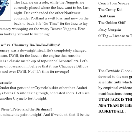
The Jazz are on a role, while the Nuggets are
Coach Tom NiSexy
currently placed where the Jazz want to be. Last
The Crotty Kid
night, Denver handed the other Northwest
Draft Guru
contender Portland a swift loss, and now on the
The Golden Griff
back-to-back, it’s “Go Time” for the Jazz to lay
upremacy whooping on the weary Denver Nuggets. Here
Pasty Gangsta
’m looking forward to watching:
00Tag -- License to T
ise” vs. Chauncey Ba-Ba-Ba-Billups!
uncey was a downright steal. He’s completely changed
 team. DWill, for the Jazz, is the engine that runs the
 is a classic match-up of top-tier ball-controllers. Let’s
me of possession. I believe that it was Chauncey Billups
The Cowhide Globe (
r nod over DWill. No?! It’s time for revenge!
devoted to the one gr
Carmelo
scientific truth whic
fender that gets under Crymelo’s skin other than Andrei
by empirical evidenc
s forces CA into taking tough, contested shots. Let’s see
manifestations throu
 another Crymelo-fest tonight.
UTAH JAZZ IS T
NBA TEAM IN TH
 Nene’, Petro and the Birdman?
BASKETBALL.
minate the paint tonight! And if we don’t, that’ll be the