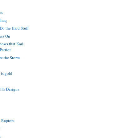
es
Shaq
 Do the Hard Stuff
ess On
nows that Karl
Patriot
re the Storm
s is gold
ll's Designs
?
 Raptors
r
s