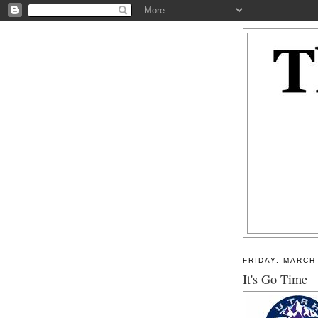
FRIDAY, MARCH 
It's Go Time