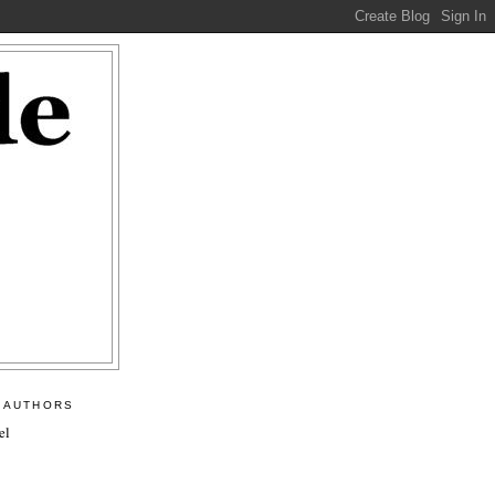
 AUTHORS
el