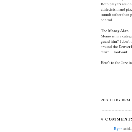
Both players are on
athleticism and piz
tumult rather than p
control.
The Money-Man
Memo is in a catego
guard him? I don’t 
around the Denver b
“On”… look-out!
Here's to the Jazz 
POSTED BY
DRAF
4 COMMENT
Ryan
said..