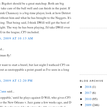
. Bigshot should be a great matchup. Both are big
take care of the ball well and can finish in the paint. If
hink Chauncey is a big-time player, look at how Detriot
without him and what he has brought to the Nuggets. It's
ing. That being said, I think DWill will get the best of
ight. The way he has been playing, I'd take DWill over
G in the league, CP3 included.
, 2009 AT 10:13 AM
d...
dman fly!
't want to start a brawl, but last night I wathced CP3 on
out as unstoppable a point guard as I've seen in a long
, 2009 AT 12:20 PM
BLOG ARCHIVE
2018
(1)
►
Cann
said...
2017
(6)
►
toppable,' until he plays against D Will, who gives CP3
2010
(95)
►
t to the New Orleans v. Jazz game a few weeks ago, and D
2009
(246)
▼