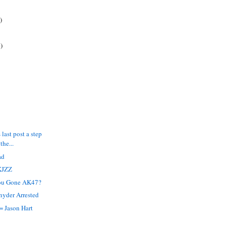
)
)
 last post a step
the...
ad
KJZZ
ou Gone AK47?
nyder Arrested
= Jason Hart