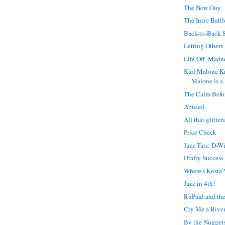
The New Guy
The Intro Battl
Back-to-Back 
Letting Others
Life Off, Madn
Karl Malone K
Malone is a 
The Calm Befo
Abused
All that glitter
Price Check
Jazz Tats: D-Wi
Drafty Success
Where's Kosta
Jazz in 4th!
RuPaul and the
Cry Me a Rive
By the Nugget