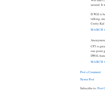
Will had CP
around. It 
D Will is be
talking, a
Crotty Kid 
MARCH 6
Anonymous 
CP3 is grea
one point g
DWill, hand
MARCH 6
Post a Comment
Newer Post
Subscribe to:
Post 