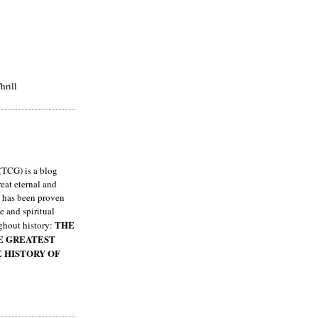
hrill
TCG) is a blog
eat eternal and
h has been proven
e and spiritual
THE
ghout history:
HE GREATEST
E HISTORY OF