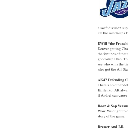
a swift division s
are the match-ups I
DWill “the Franch
Denver getting Cha
the fortunes of that
good-ship Utah. This
see who wins the ti
who got the All-Sta
AK47 Defending 
There’s no other de
Kirilenko. AK alway
if Andrei can cause
Booz & Sap Versus
Wow. We ought to do
story of the game.
Brewer And J.R.