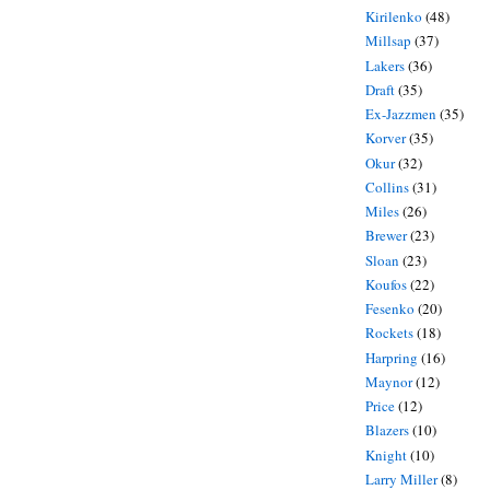
Kirilenko
(48)
Millsap
(37)
Lakers
(36)
Draft
(35)
Ex-Jazzmen
(35)
Korver
(35)
Okur
(32)
Collins
(31)
Miles
(26)
Brewer
(23)
Sloan
(23)
Koufos
(22)
Fesenko
(20)
Rockets
(18)
Harpring
(16)
Maynor
(12)
Price
(12)
Blazers
(10)
Knight
(10)
Larry Miller
(8)