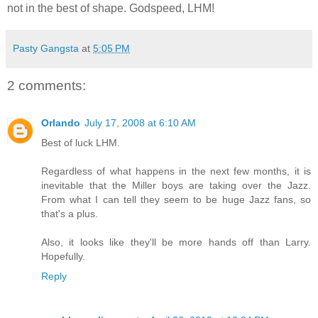
not in the best of shape. Godspeed, LHM!
Pasty Gangsta
at
5:05 PM
2 comments:
Orlando
July 17, 2008 at 6:10 AM
Best of luck LHM.
Regardless of what happens in the next few months, it is
inevitable that the Miller boys are taking over the Jazz.
From what I can tell they seem to be huge Jazz fans, so
that's a plus.
Also, it looks like they'll be more hands off than Larry.
Hopefully.
Reply