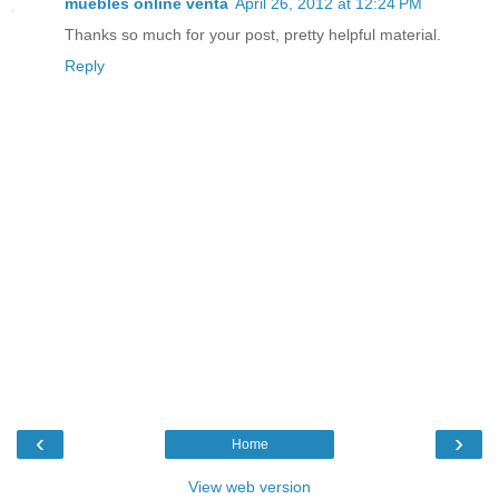
muebles online venta
April 26, 2012 at 12:24 PM
Thanks so much for your post, pretty helpful material.
Reply
‹
›
Home
View web version