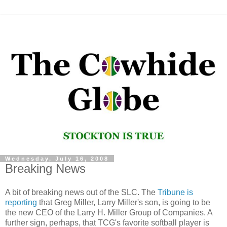
Wednesday, July 16, 2008
Breaking News
A bit of breaking news out of the SLC. The
Tribune is
reporting
that Greg Miller, Larry Miller's son, is going to be
the new CEO of the Larry H. Miller Group of Companies. A
further sign, perhaps, that TCG's favorite softball player is