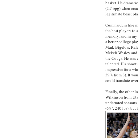
basket. He dramatic
(2.7 bpg) when coac
legitimate beast pl
Cummard, in like ma
the best players to 
memory, and in my 
a better college pla
Mark Bigelow, Rafa
Mekeli Wesley and a
the Cougs. He was e
talented. His shoo
impressive for a w
39% from 3). It woul
could translate ove
Finally, the other 
Wilkinson from Uta
underrated seasons 
(6'9", 240 lbs), but