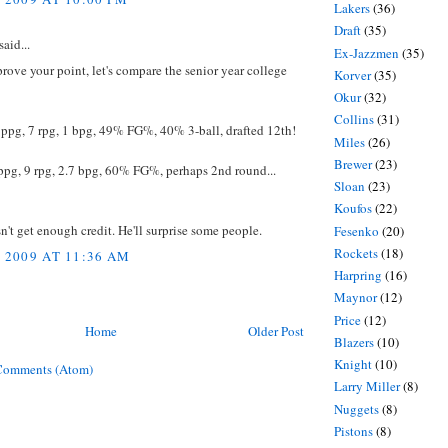
Lakers
(36)
Draft
(35)
said...
Ex-Jazzmen
(35)
 prove your point, let's compare the senior year college
Korver
(35)
Okur
(32)
Collins
(31)
 ppg, 7 rpg, 1 bpg, 49% FG%, 40% 3-ball, drafted 12th!
Miles
(26)
Brewer
(23)
ppg, 9 rpg, 2.7 bpg, 60% FG%, perhaps 2nd round...
Sloan
(23)
Koufos
(22)
n't get enough credit. He'll surprise some people.
Fesenko
(20)
Rockets
(18)
, 2009 AT 11:36 AM
Harpring
(16)
Maynor
(12)
Price
(12)
Home
Older Post
Blazers
(10)
Knight
(10)
Comments (Atom)
Larry Miller
(8)
Nuggets
(8)
Pistons
(8)