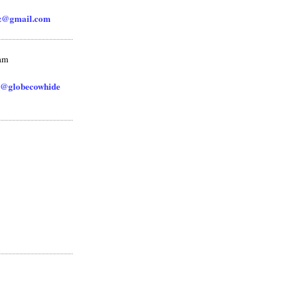
zz@gmail.com
ram
@globecowhide