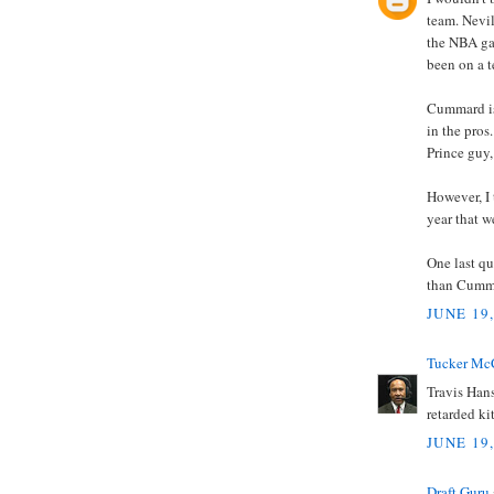
team. Nevil
the NBA ga
been on a t
Cummard is 
in the pros
Prince guy,
However, I 
year that 
One last qu
than Cumm
JUNE 19
Tucker Mc
Travis Hans
retarded ki
JUNE 19,
Draft Guru