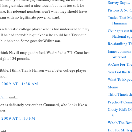
Survey Says...
l has great size and a nice touch, but he is too soft for
Pistons A No-
me. His rebound numbers aren't what they should have
eam with no legitimate power forward.
Trades That M
Hmmmm
a fantastic college player who is too undersized to play
Okur gets cut 
. If he had incredible quickness he could be a Tayshaun
National sq
 but he's not. Same goes for Wilkinson.
Re-shuffling T
James Johnson
think Nevill may get drafted. We drafted a 7"1' Croat last
Workout
weights 134 pounds.
A Case For The
ibble, I think Travis Hanson was a beter college player
You Got the R
ard.
What To Expec
, 2009 AT 11:38 AM
Memo
Third Time's t
Cann
said...
Psycho-T Com
en is definitely sexier than Cummard, who looks like a
Crotty Kid's O
tten.
6
 2009 AT 1:10 PM
Who's The Best
Hot For Millsa
said...