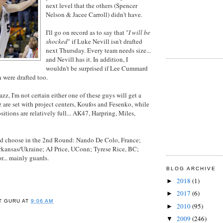
next level that the others (Spencer
Nelson & Jacee Carroll) didn't have.
I'll go on record as to say that "
I will be
shocked
" if Luke Nevill isn't drafted
next Thursday. Every team needs size...
and Nevill has it. In addition, I
wouldn't be surprised if Lee Cummard
 were drafted too.
Jazz, I'm not certain either one of these guys will get a
 are set with project centers, Koufos and Fesenko, while
itions are relatively full... AK47, Harpring, Miles,
ld choose in the 2nd Round: Nando De Colo, France;
Arkansas/Ukraine; AJ Price, UConn; Tyrese Rice, BC;
or... mainly guards.
BLOG ARCHIVE
2018
(1)
►
2017
(6)
►
T GURU
AT
9:06 AM
2010
(95)
►
2009
(246)
▼