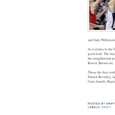
and Gary Wilkinson
As it relates to the 
good look. The Jazz
the wing/forward pos
Korver, Brewer etc.
Those the Jazz cou
Patrick Beverley, 
Curis Jerrells, Bayl
POSTED BY
DRAF
LABELS:
DRAFT