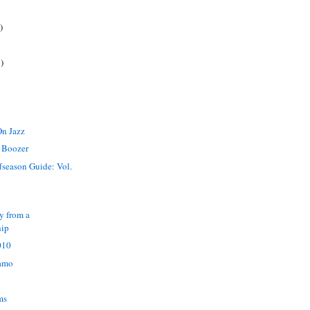
)
)
On Jazz
 Boozer
ffseason Guide: Vol.
y from a
hip
010
namo
ms