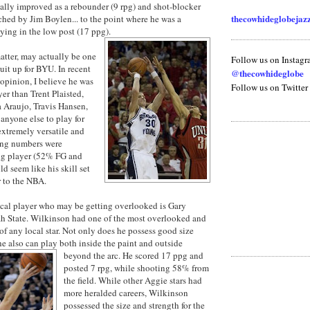
ally improved as a rebounder (9 rpg) and shot-blocker
thecowhideglobeja
hed by Jim Boylen... to the point where he was a
aying in the low post (17 ppg).
tter, may actually be one
Follow us on Instag
suit up for BYU. In recent
@thecowhideglobe
opinion, I believe he was
Follow us on Twitter
yer than Trent Plaisted,
 Araujo, Travis Hansen,
nyone else to play for
xtremely versatile and
ting numbers were
ing player (52% FG and
d seem like his skill set
r to the NBA.
local player who may be getting overlooked is Gary
h State. Wilkinson had one of the most overlooked and
of any local star. Not only does he possess good size
 he also can play both inside the paint and outside
beyond the arc. He scored 17 ppg and
posted 7 rpg, while shooting 58% from
the field. While other Aggie stars had
more heralded careers, Wilkinson
possessed the size and strength for the