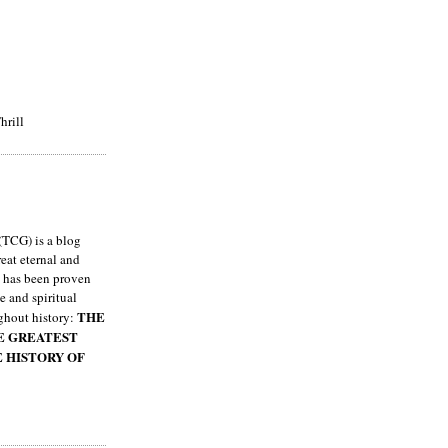
hrill
TCG) is a blog
eat eternal and
h has been proven
e and spiritual
THE
ghout history:
HE GREATEST
E HISTORY OF