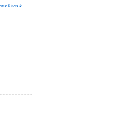
nts: Risers &