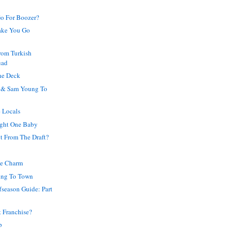
Go For Boozer?
ake You Go
from Turkish
uad
he Deck
 & Sam Young To
 Locals
ight One Baby
t From The Draft?
he Charm
ing To Town
ffseason Guide: Part
 Franchise?
p