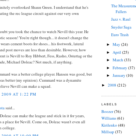
The Measureme
finitely overlooked Shaun Green. I understand that he's
Fallers
ing the rec league circuit against our very own
Jazz v. Raul
Snyder Saga
oubt you took the chance to watch Nevill this year. He
Euro Trash
stic season! You're right though... it doesn't change the
e wears cement boots for shoes... his footwork, lateral
May
(24)
►
and post moves are less than desirable. However, how
April
(25)
►
ent is Nevill to Roy Hibbert, Fess, Rasho, Ostertag or the
March
(33)
►
de, Michael Doleac? Not much, if anything.
February
(37)
►
mmard was a better college player. Hansen was good, but
January
(10)
►
s better (my opinion). Cummard was a dynamite
2008
(212)
►
believe Nevill can make a squad.
 2009 AT 1:22 PM
LABELS
sta
said...
Boozer
(76)
f Doleac can make the league and stick in it for years,
Williams
(61)
is a place for Nevill. Come on, Doleac wasn't even all
Kirilenko
(48)
n college.
Millsap
(37)
 2009 AT 10:00 PM