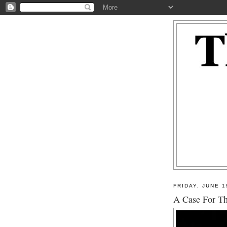
FRIDAY, JUNE 1
A Case For Th