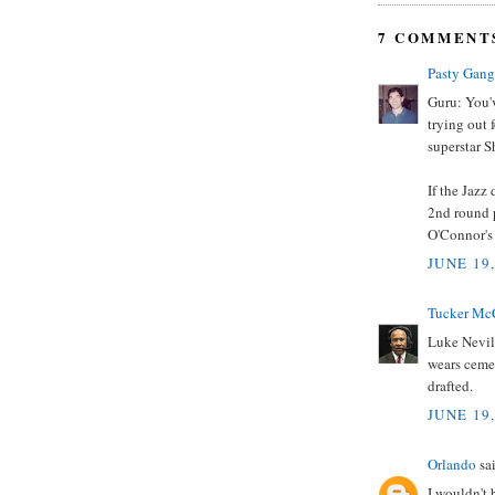
7 COMMENT
Pasty Gang
Guru: You'
trying out f
superstar 
If the Jazz
2nd round p
O'Connor's
JUNE 19
Tucker Mc
Luke Nevill
wears cemen
drafted.
JUNE 19
Orlando
sai
I wouldn't 