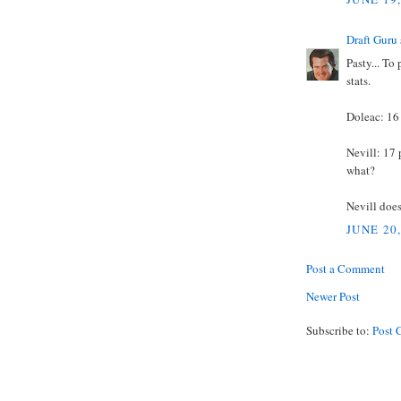
Draft Guru
Pasty... To
stats.
Doleac: 16
Nevill: 17 
what?
Nevill does
JUNE 20
Post a Comment
Newer Post
Subscribe to:
Post 