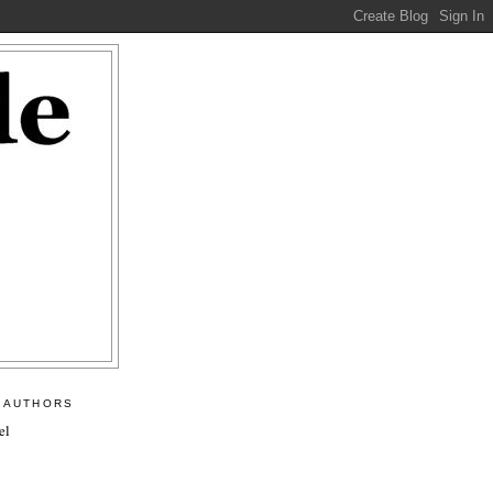
 AUTHORS
el