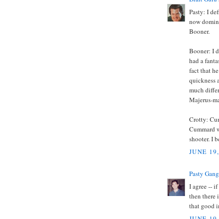
Pasty: I de
now dominat
Booner.
Booner: I d
had a fanta
fact that h
quickness 
much differ
Majerus-ma
Crotty: Cu
Cummard wa
shooter. I 
JUNE 19,
Pasty Gang
I agree -- i
then there 
that good i
JUNE 19,