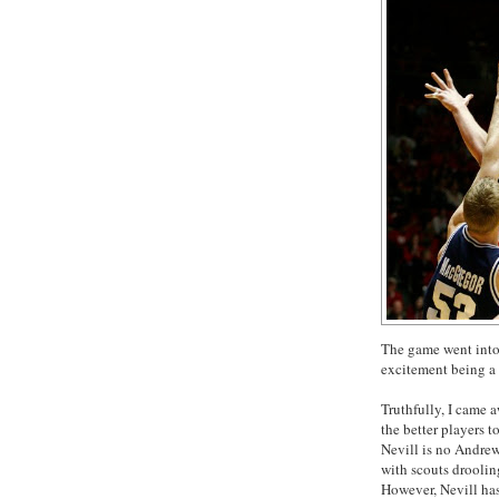
The game went into 
excitement being a 
Truthfully, I came a
the better players t
Nevill is no Andre
with scouts droolin
However, Nevill has