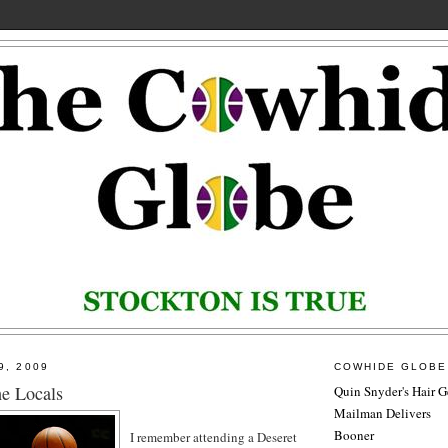
9, 2009
COWHIDE GLOBE
e Locals
Quin Snyder's Hair G
Mailman Delivers
Booner
I remember attending a Deseret