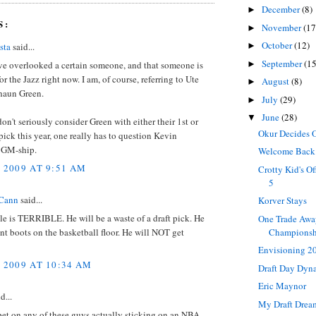
December
(8)
►
S:
November
(17
►
October
(12)
sta
said...
►
September
(15
►
ve overlooked a certain someone, and that someone is
or the Jazz right now. I am, of course, referring to Ute
August
(8)
►
Shaun Green.
July
(29)
►
June
(28)
▼
 don't seriously consider Green with either their 1st or
Okur Decides 
ick this year, one really has to question Kevin
 GM-ship.
Welcome Back
, 2009 AT 9:51 AM
Crotty Kid's O
5
Cann
said...
Korver Stays
e is TERRIBLE. He will be a waste of a draft pick. He
One Trade Awa
Champions
t boots on the basketball floor. He will NOT get
Envisioning 2
, 2009 AT 10:34 AM
Draft Day Dy
Eric Maynor
d...
My Draft Drea
bet on any of these guys actually sticking on an NBA