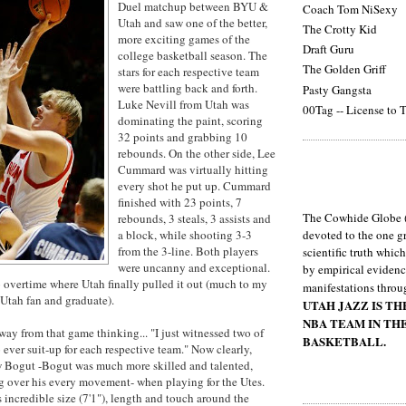
Duel matchup between BYU &
Coach Tom NiSexy
Utah and saw one of the better,
The Crotty Kid
more exciting games of the
Draft Guru
college basketball season. The
The Golden Griff
stars for each respective team
were battling back and forth.
Pasty Gangsta
Luke Nevill from Utah was
00Tag -- License to T
dominating the paint, scoring
32 points and grabbing 10
rebounds. On the other side, Lee
Cummard was virtually hitting
every shot he put up. Cummard
finished with 23 points, 7
The Cowhide Globe (
rebounds, 3 steals, 3 assists and
a block, while shooting 3-3
devoted to the one gr
from the 3-line. Both players
scientific truth whic
were uncanny and exceptional.
by empirical evidenc
overtime where Utah finally pulled it out (much to my
manifestations throu
Utah fan and graduate).
UTAH JAZZ IS T
NBA TEAM IN TH
way from that game thinking... "I just witnessed two of
BASKETBALL.
o ever suit-up for each respective team." Now clearly,
w Bogut -Bogut was much more skilled and talented,
g over his every movement- when playing for the Utes.
 incredible size (7'1"), length and touch around the